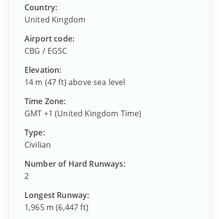
Country:
United Kingdom
Airport code:
CBG
/
EGSC
Elevation:
14 m (47 ft) above sea level
Time Zone:
GMT +1 (United Kingdom Time)
Type:
Civilian
Number of Hard Runways:
2
Longest Runway:
1,965 m (6,447 ft)