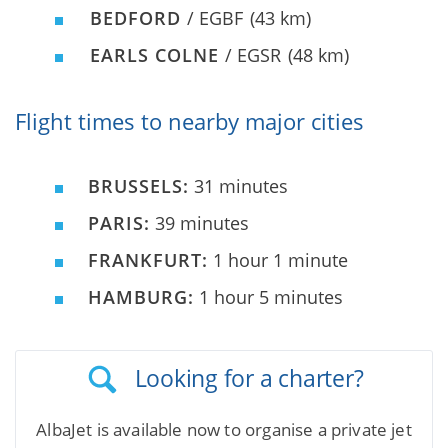
BEDFORD
/ EGBF
(43 km)
EARLS COLNE
/ EGSR
(48 km)
Flight times to nearby major cities
BRUSSELS:
31 minutes
PARIS:
39 minutes
FRANKFURT:
1 hour 1 minute
HAMBURG:
1 hour 5 minutes
Looking for a charter?
AlbaJet is available now to organise a private jet