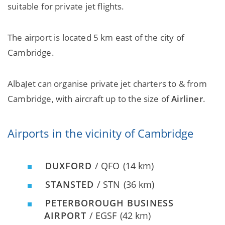
suitable for private jet flights.
The airport is located 5 km east of the city of
Cambridge.
AlbaJet can organise private jet charters to & from
Cambridge, with aircraft up to the size of
Airliner
.
Airports in the vicinity of Cambridge
DUXFORD
/ QFO
(14 km)
STANSTED
/ STN
(36 km)
PETERBOROUGH BUSINESS
AIRPORT
/ EGSF
(42 km)