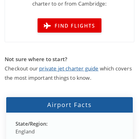
charter to or from Cambridge:
FIND FLIGHTS
Not sure where to start?
Checkout our
private jet charter guide
which covers
the most important things to know.
Airport Facts
State/Region:
England