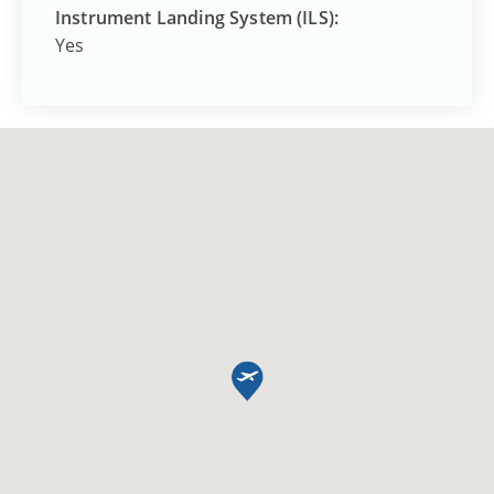
Instrument Landing System (ILS):
Yes