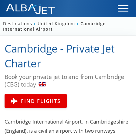
Destinations
›
United Kingdom
›
Cambridge
International Airport
Cambridge - Private Jet
Charter
Book your private jet to and from Cambridge
(CBG) today
FIND FLIGHTS
Cambridge International Airport, in Cambridgeshire
(England), is a civilian airport with two runways