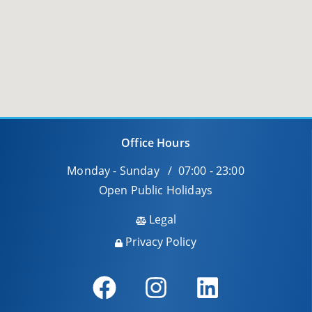
Office Hours
Monday - Sunday / 07:00 - 23:00
Open Public Holidays
Legal
Privacy Policy