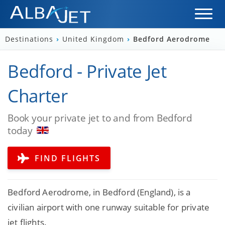
Destinations
›
United Kingdom
›
Bedford Aerodrome
Bedford - Private Jet
Charter
Book your private jet to and from Bedford
today
FIND FLIGHTS
Bedford Aerodrome, in Bedford (England), is a
civilian airport with one runway suitable for private
jet flights.