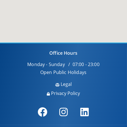
Office Hours
Monday - Sunday / 07:00 - 23:00
Open Public Holidays
Legal
Privacy Policy