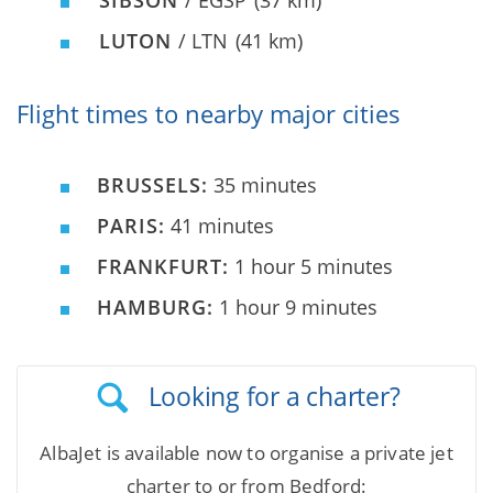
SIBSON
/ EGSP
(37 km)
LUTON
/ LTN
(41 km)
Flight times to nearby major cities
BRUSSELS:
35 minutes
PARIS:
41 minutes
FRANKFURT:
1 hour 5 minutes
HAMBURG:
1 hour 9 minutes
Looking for a charter?
AlbaJet is available now to organise a private jet
charter to or from Bedford: