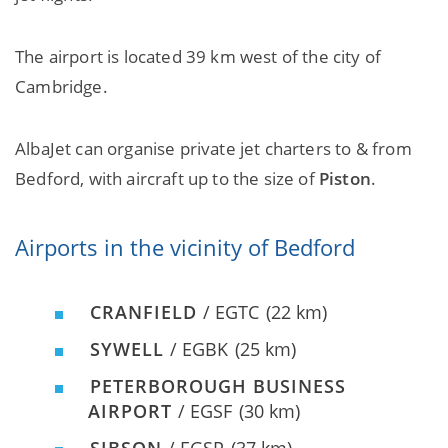
The airport is located 39 km west of the city of
Cambridge.
AlbaJet can organise private jet charters to & from
Bedford, with aircraft up to the size of
Piston
.
Airports in the vicinity of Bedford
CRANFIELD
/ EGTC
(22 km)
SYWELL
/ EGBK
(25 km)
PETERBOROUGH BUSINESS
AIRPORT
/ EGSF
(30 km)