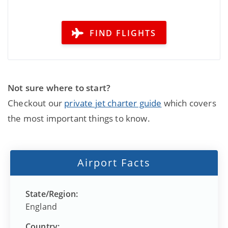
FIND FLIGHTS
Not sure where to start?
Checkout our
private jet charter guide
which covers
the most important things to know.
Airport Facts
State/Region:
England
Country: