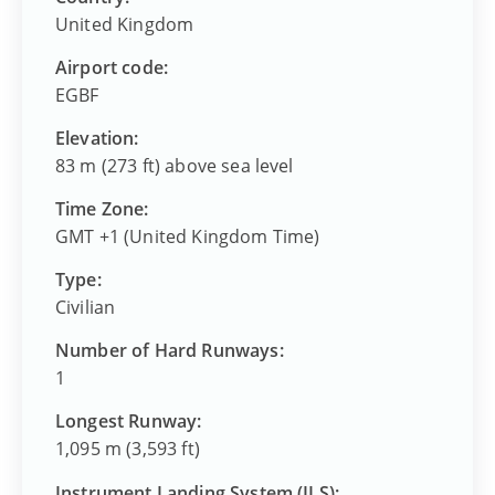
United Kingdom
Airport code:
EGBF
Elevation:
83 m (273 ft) above sea level
Time Zone:
GMT +1 (United Kingdom Time)
Type:
Civilian
Number of Hard Runways:
1
Longest Runway:
1,095 m (3,593 ft)
Instrument Landing System (ILS):