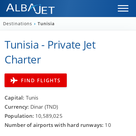
Destinations
›
Tunisia
Tunisia - Private Jet
Charter
FIND FLIGHTS
Capital:
Tunis
Currency:
Dinar (TND)
Population:
10,589,025
Number of airports with hard runways:
10