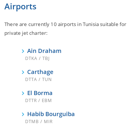
Airports
There are currently 10 airports in Tunisia suitable for
private jet charter:
Ain Draham
DTKA / TBJ
Carthage
DTTA / TUN
El Borma
DTTR / EBM
Habib Bourguiba
DTMB / MIR