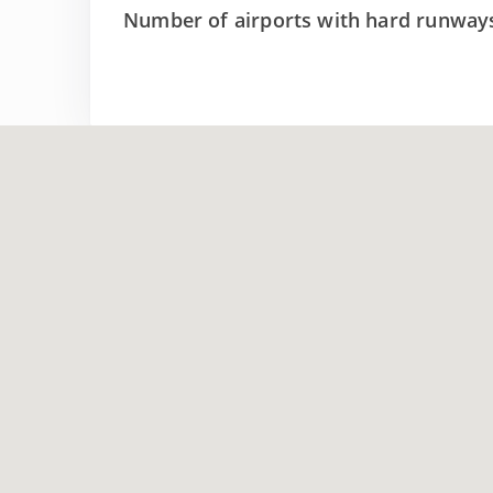
Number of airports with hard runway