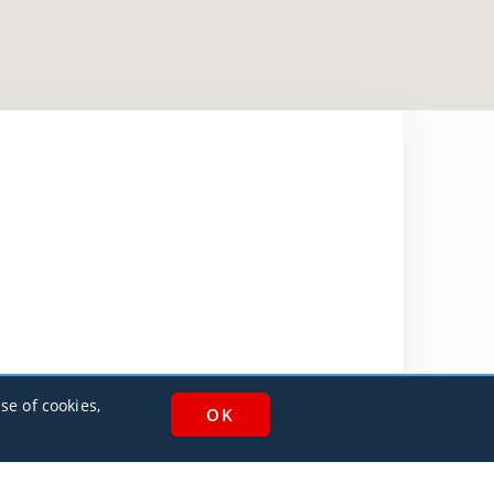
se of cookies,