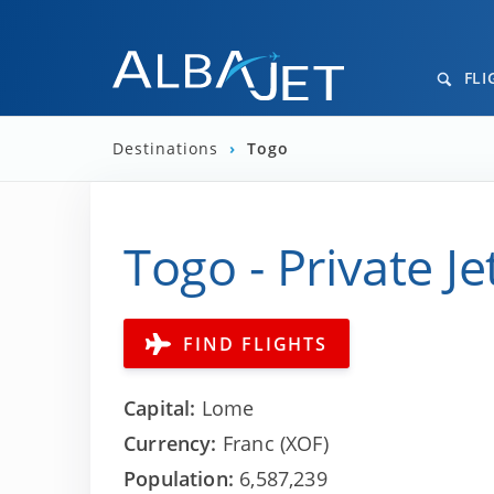
FLI
Destinations
›
Togo
Togo - Private Je
FIND FLIGHTS
Capital:
Lome
Currency:
Franc (XOF)
Population:
6,587,239