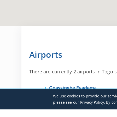
Airports
There are currently 2 airports in Togo su
Gnassingbe Eyadema
DXXX / LFW
We use cookies to provide our servi
please see our
Privacy Policy
. By co