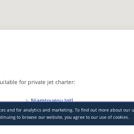
itable for private jet charter:
Niamtougou Intl
DXNG / LRL
ces and for analytics and marketing. To find out more about our u
ntinuing to browse our website, you agree to our use of cookies.