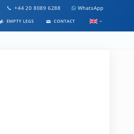
+44 20 8089 6288
WhatsApp
EMPTY LEGS
CONTACT