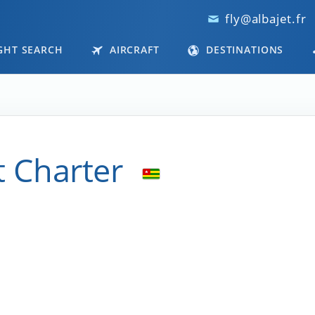
fly@albajet.fr
GHT SEARCH
AIRCRAFT
DESTINATIONS
t Charter