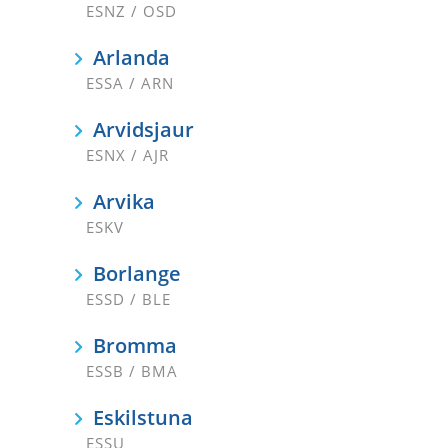
ESNZ / OSD
Arlanda
ESSA / ARN
Arvidsjaur
ESNX / AJR
Arvika
ESKV
Borlange
ESSD / BLE
Bromma
ESSB / BMA
Eskilstuna
ESSU