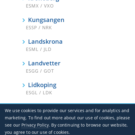
ESMX / VXO
Kungsangen
ESSP / NRK
Landskrona
ESML / JLD
Landvetter
ESGG / GOT
Lidkoping
ESGL / LDK
Ljungbyhed
We use cookies to provide our services and for analytics and
ESTL
marketing. To find out more about our use of cookies, please
see our
Privacy Policy
. By continuing to browse our website,
Lycksele
you agree to our use of cookies.