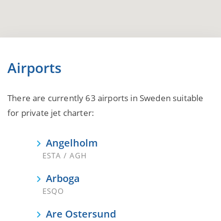
Airports
There are currently 63 airports in Sweden suitable
for private jet charter:
Angelholm
ESTA / AGH
Arboga
ESQO
Are Ostersund