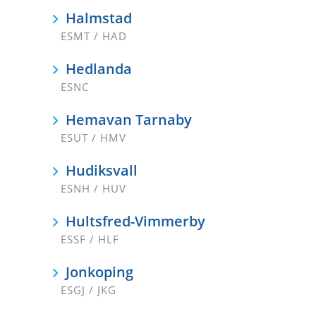
Halmstad
ESMT / HAD
Hedlanda
ESNC
Hemavan Tarnaby
ESUT / HMV
Hudiksvall
ESNH / HUV
Hultsfred-Vimmerby
ESSF / HLF
Jonkoping
ESGJ / JKG