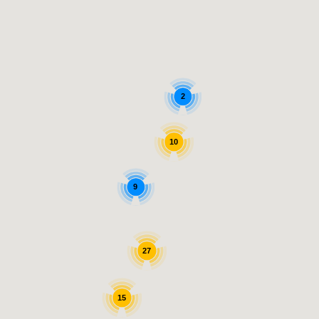
2
10
9
27
15