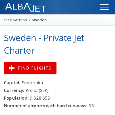
Destinations
›
Sweden
Sweden - Private Jet
Charter
FIND FLIGHTS
Capital:
Stockholm
Currency:
Krona (SEK)
Population:
9,828,655
Number of airports with hard runways:
63