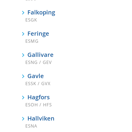
Falkoping
ESGK
Feringe
ESMG
Gallivare
ESNG / GEV
Gavle
ESSK / GVX
Hagfors
ESOH / HFS
Hallviken
ESNA