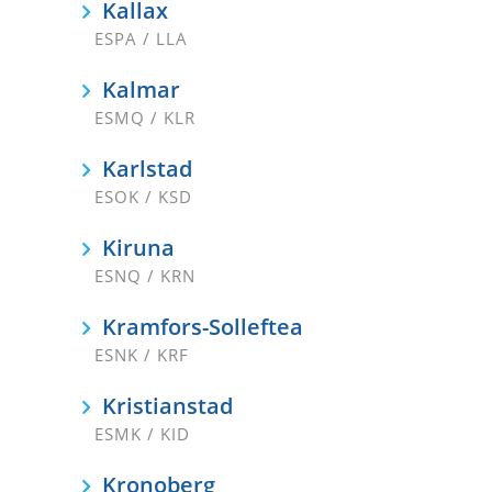
Kallax
ESPA / LLA
Kalmar
ESMQ / KLR
Karlstad
ESOK / KSD
Kiruna
ESNQ / KRN
Kramfors-Solleftea
ESNK / KRF
Kristianstad
ESMK / KID
Kronoberg