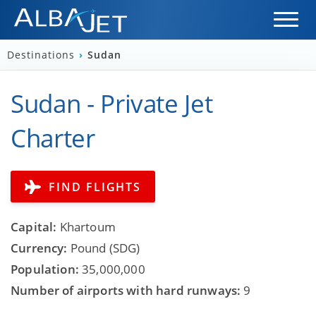
Destinations
›
Sudan
Sudan - Private Jet
Charter
FIND FLIGHTS
Capital:
Khartoum
Currency:
Pound (SDG)
Population:
35,000,000
Number of airports with hard runways:
9