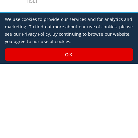
HSLI
Kassala
We use cookies to provide our services and for analytics and
HSKA / KSL
marketing. To find out more about our use of cookies, please
see our
Privacy Policy
. By continuing to browse our website,
Khartoum
you agree to our use of cookies.
HSSS / KRT
Malakal
HSSM / MAK
Port Sudan
HSPN / PZU
Office Hours