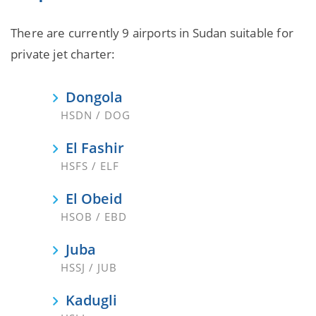
There are currently 9 airports in Sudan suitable for
private jet charter:
Dongola
HSDN / DOG
El Fashir
HSFS / ELF
El Obeid
HSOB / EBD
Juba
HSSJ / JUB
Kadugli