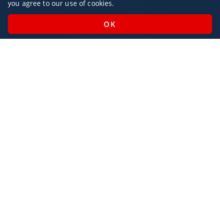
you agree to our use of cookies.
Monday - Sunday / 07:00 - 23:00
Open Public Holidays
Legal
Privacy Policy
AlbaJet Charter GmbH
| Private Jet Charter
Villacher Straße 26
9220, Velden am Wörthersee
Austria