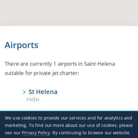
Airports
There are currently 1 airports in Saint Helena
suitable for private jet charter:
St Helena
FHSH
We use cookies to provide our services and for analytics and
marketing. To find out more about our use of cookies, please
see our
Privacy Policy
. By continuing to browse our website,
Office Hours