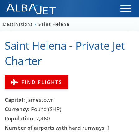
Destinations
›
Saint Helena
Saint Helena - Private Jet
Charter
FIND FLIGHTS
Capital:
Jamestown
Currency:
Pound (SHP)
Population:
7,460
Number of airports with hard runways:
1