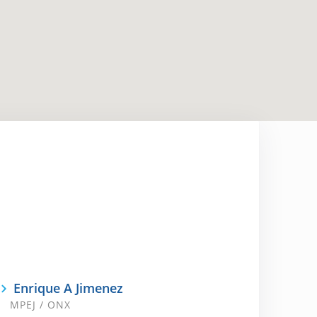
Enrique A Jimenez
MPEJ / ONX