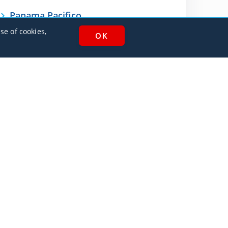
Panama Pacifico
MPPA
se of cookies,
AlbaJet Charter GmbH
| Private Jet Charter
Villacher Straße 26
9220, Velden am Wörthersee
Austria