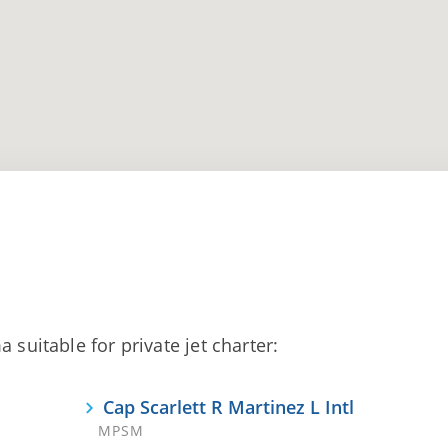
 suitable for private jet charter:
Cap Scarlett R Martinez L Intl
MPSM