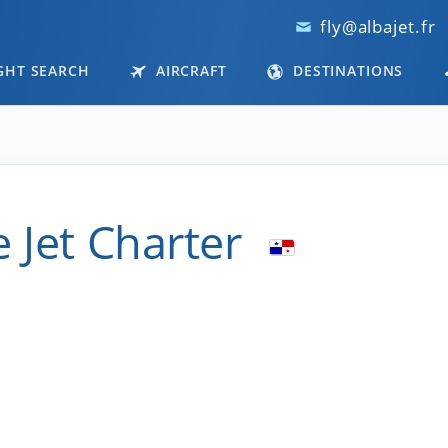
fly@albajet.fr
GHT SEARCH
AIRCRAFT
DESTINATIONS
 Jet Charter