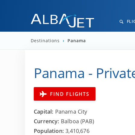
FLI
Destinations
›
Panama
Panama - Private
FIND FLIGHTS
Capital:
Panama City
Currency:
Balboa (PAB)
Population:
3,410,676