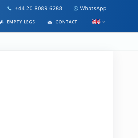
+44 20 8089 6288
WhatsApp
EMPTY LEGS
CONTACT