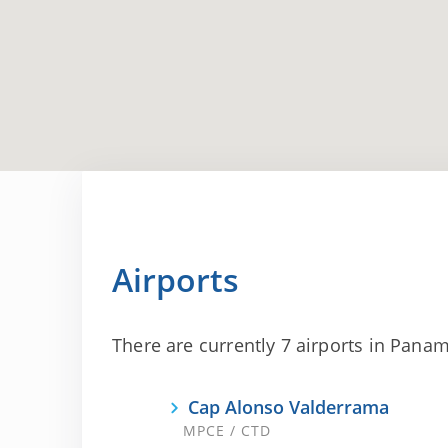
Airports
There are currently 7 airports in Panama
Cap Alonso Valderrama
MPCE / CTD