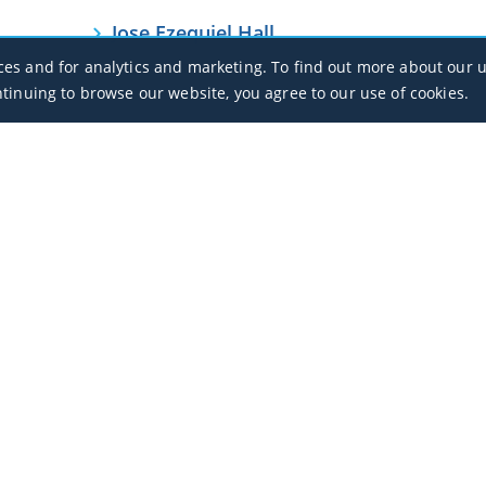
Jose Ezequiel Hall
MPBO / BOC
ces and for analytics and marketing. To find out more about our u
ntinuing to browse our website, you agree to our use of cookies.
Office Hours
Monday - Sunday / 07:00 - 23:00
Open Public Holidays
Legal
Privacy Policy