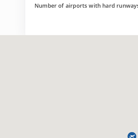
Number of airports with hard runway