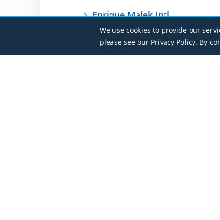
Enrique Malek Intl
MPDA / DAV
We use cookies to provide our servi
please see our
Privacy Policy
. By co
Tocumen Intl
MPTO / PTY
Flight Search
Private Jet Charter Guide
Aircraft
Destinations
Empty Legs
Contact