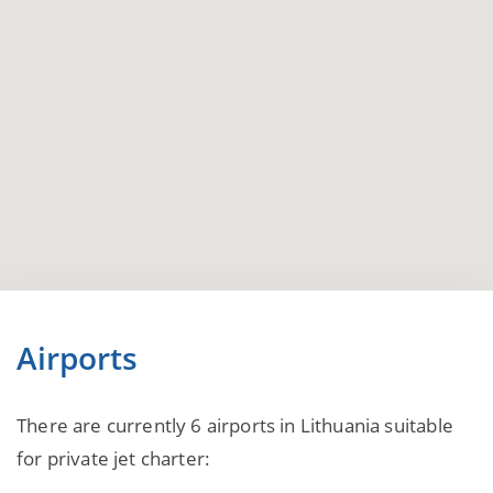
Airports
There are currently 6 airports in Lithuania suitable
for private jet charter: