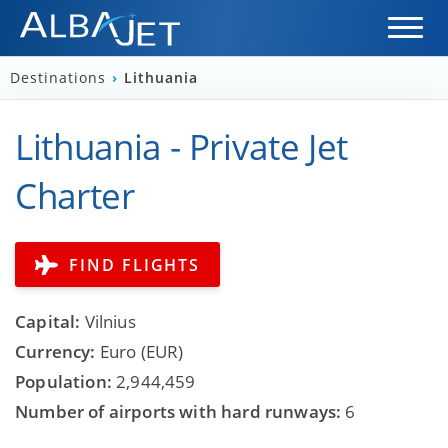
Destinations
›
Lithuania
Lithuania - Private Jet
Charter
FIND FLIGHTS
Capital:
Vilnius
Currency:
Euro (EUR)
Population:
2,944,459
Number of airports with hard runways:
6