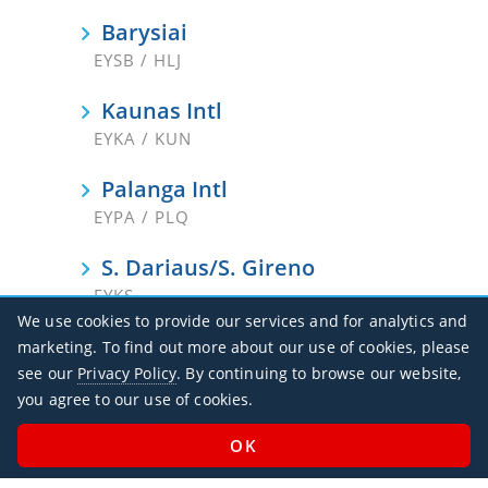
Barysiai
EYSB / HLJ
Kaunas Intl
EYKA / KUN
Palanga Intl
EYPA / PLQ
S. Dariaus/S. Gireno
EYKS
We use cookies to provide our services and for analytics and
Siauliai
marketing. To find out more about our use of cookies, please
EYSA / SQQ
see our
Privacy Policy
. By continuing to browse our website,
you agree to our use of cookies.
Vilnius Intl
EYVI / VNO