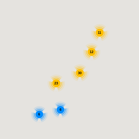
11
12
30
23
6
6