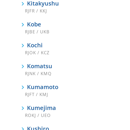
Kitakyushu
RJFR / KKJ
Kobe
RJBE / UKB
Kochi
RJOK / KCZ
Komatsu
RJNK / KMQ
Kumamoto
RJFT / KMJ
Kumejima
ROKJ / UEO
Kushiro