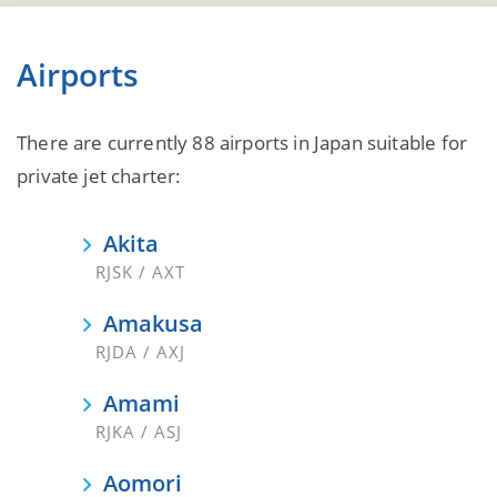
Airports
There are currently 88 airports in Japan suitable for
private jet charter:
Akita
RJSK / AXT
Amakusa
RJDA / AXJ
Amami
RJKA / ASJ
Aomori