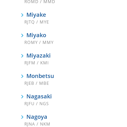
ROMD / MMD
Miyake
RJTQ / MYE
Miyako
ROMY / MMY
Miyazaki
RJFM / KMI
Monbetsu
RJEB / MBE
Nagasaki
RJFU / NGS
Nagoya
RJNA / NKM