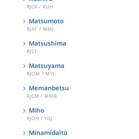
RJCK / KUH
Matsumoto
RJAF / MMJ
Matsushima
RJST
Matsuyama
RJOM / MYJ
Memanbetsu
RJCM / MMB
Miho
RJOH / YGJ
Minamidaito