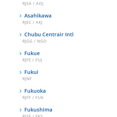
RJSA / AOJ
Asahikawa
RJEC / AKJ
Chubu Centrair Intl
RJGG / NGO
Fukue
RJFE / FUJ
Fukui
RJNF
Fukuoka
RJFF / FUK
Fukushima
RJSF / FKS