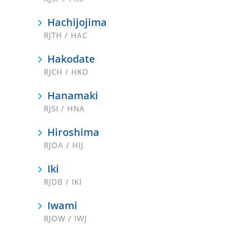
Hachijojima
RJTH / HAC
Hakodate
RJCH / HKD
Hanamaki
RJSI / HNA
Hiroshima
RJOA / HIJ
Iki
RJDB / IKI
Iwami
RJOW / IWJ