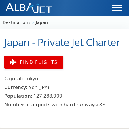
Destinations
›
Japan
Japan - Private Jet Charter
FIND FLIGHTS
Capital:
Tokyo
Currency:
Yen (JPY)
Population:
127,288,000
Number of airports with hard runways:
88