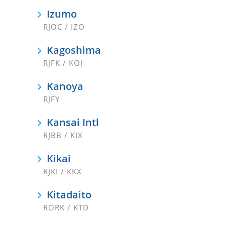
Izumo
RJOC / IZO
Kagoshima
RJFK / KOJ
Kanoya
RJFY
Kansai Intl
RJBB / KIX
Kikai
RJKI / KKX
Kitadaito
RORK / KTD