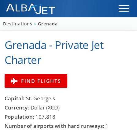
Destinations
›
Grenada
Grenada - Private Jet
Charter
FIND FLIGHTS
Capital:
St. George's
Currency:
Dollar (XCD)
Population:
107,818
Number of airports with hard runways:
1