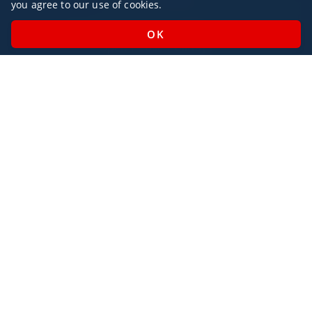
you agree to our use of cookies.
Monday - Sunday / 07:00 - 23:00
Open Public Holidays
Legal
Privacy Policy
AlbaJet Charter GmbH
| Private Jet Charter
Villacher Straße 26
9220, Velden am Wörthersee
Austria