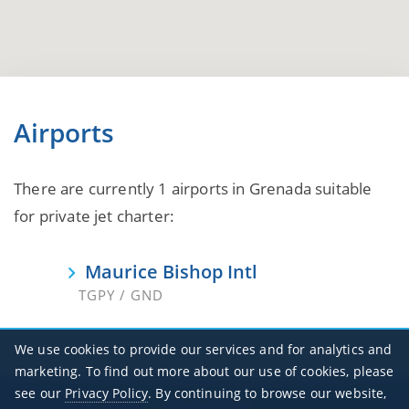
Airports
There are currently 1 airports in Grenada suitable
for private jet charter:
Maurice Bishop Intl
TGPY / GND
We use cookies to provide our services and for analytics and
marketing. To find out more about our use of cookies, please
see our
Privacy Policy
. By continuing to browse our website,
Office Hours