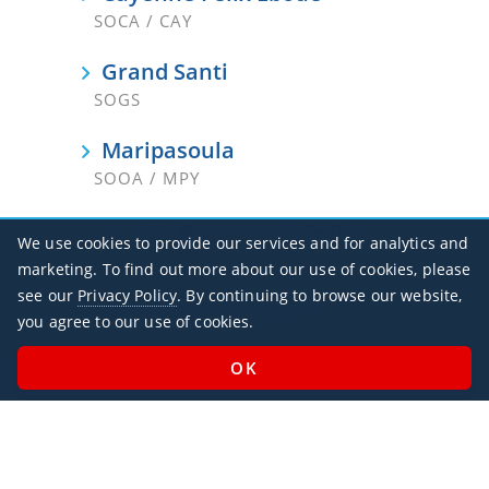
SOCA / CAY
Grand Santi
SOGS
Maripasoula
SOOA / MPY
St Georges De L'Oyapock
We use cookies to provide our services and for analytics and
SOOG
marketing. To find out more about our use of cookies, please
see our
Privacy Policy
. By continuing to browse our website,
St-Laurent-Du-Maroni
you agree to our use of cookies.
SOOM / LDX
Office Hours