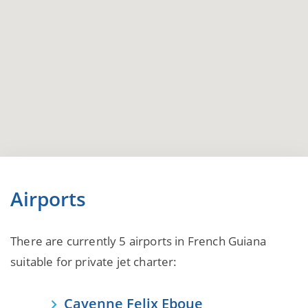
Airports
There are currently 5 airports in French Guiana
suitable for private jet charter:
Cayenne Felix Eboue