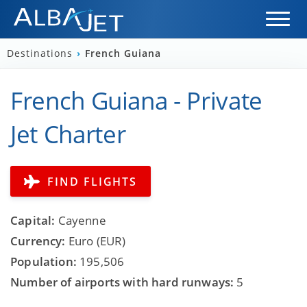
Destinations
›
French Guiana
French Guiana - Private
Jet Charter
FIND FLIGHTS
Capital:
Cayenne
Currency:
Euro (EUR)
Population:
195,506
Number of airports with hard runways:
5