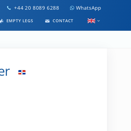
+44 20 8089 6288
WhatsApp
EMPTY LEGS
CONTACT
er