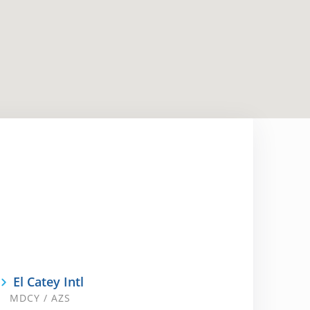
El Catey Intl
MDCY / AZS