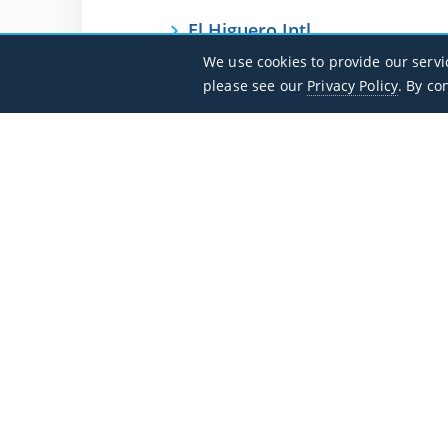
El Higuero Intl
MDJB / JBQ
We use cookies to provide our servi
please see our
Privacy Policy
. By co
Maria Montez Intl
MDBH / BRX
Flight Search
Private Jet Charter Guide
Aircraft
Destinations
Empty Legs
Contact