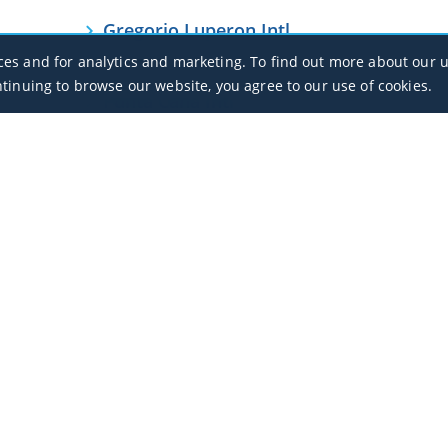
Gregorio Luperon Intl
MDPP / POP
ces and for analytics and marketing. To find out more about our u
ntinuing to browse our website, you agree to our use of cookies.
Punta Cana Intl
MDPC / PUJ
Office Hours
Monday - Sunday / 07:00 - 23:00
Open Public Holidays
Legal
Privacy Policy