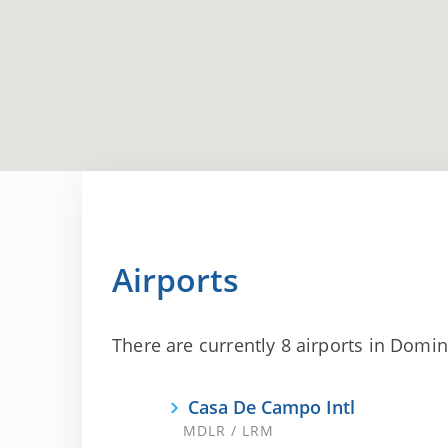
Airports
There are currently 8 airports in Domini
Casa De Campo Intl
MDLR / LRM