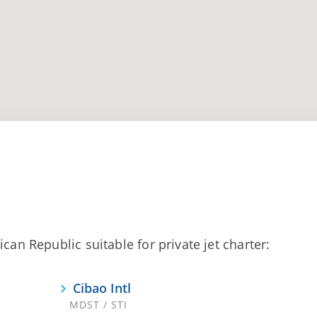
can Republic suitable for private jet charter:
Cibao Intl
MDST / STI