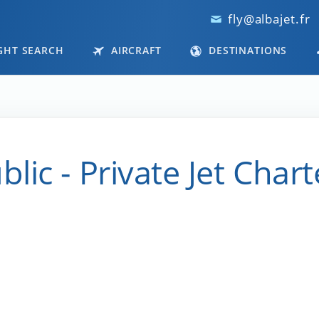
fly@albajet.fr
GHT SEARCH
AIRCRAFT
DESTINATIONS
ic - Private Jet Chart