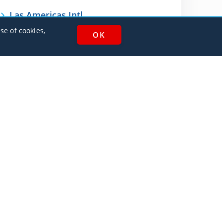
Las Americas Intl
MDSD / SDQ
se of cookies,
AlbaJet Charter GmbH
| Private Jet Charter
Villacher Straße 26
9220, Velden am Wörthersee
Austria