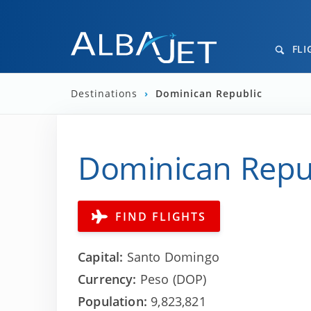
FLI
Destinations
›
Dominican Republic
Dominican Republ
FIND FLIGHTS
Capital:
Santo Domingo
Currency:
Peso (DOP)
Population:
9,823,821