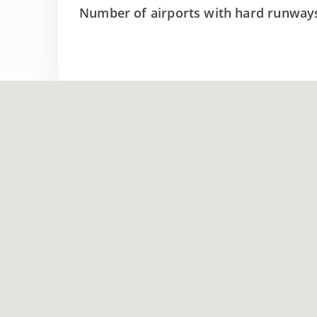
Number of airports with hard runway