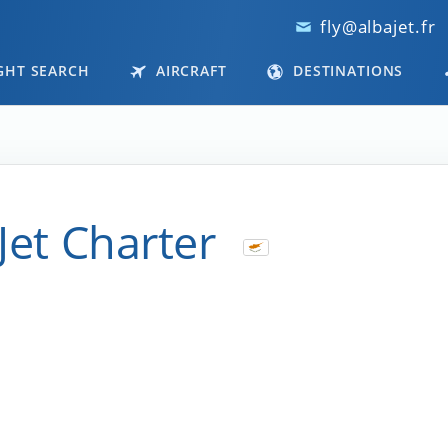
fly@albajet.fr
GHT SEARCH
AIRCRAFT
DESTINATIONS
Jet Charter