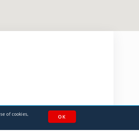
se of cookies,