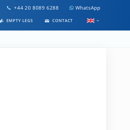
+44 20 8089 6288
WhatsApp
EMPTY LEGS
CONTACT