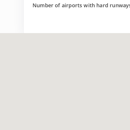
Number of airports with hard runway