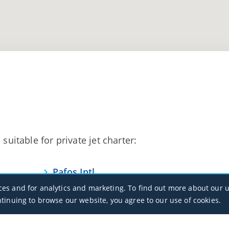
suitable for private jet charter:
Pafos Intl
LCPH / PFO
ces and for analytics and marketing. To find out more about our u
ntinuing to browse our website, you agree to our use of cookies.