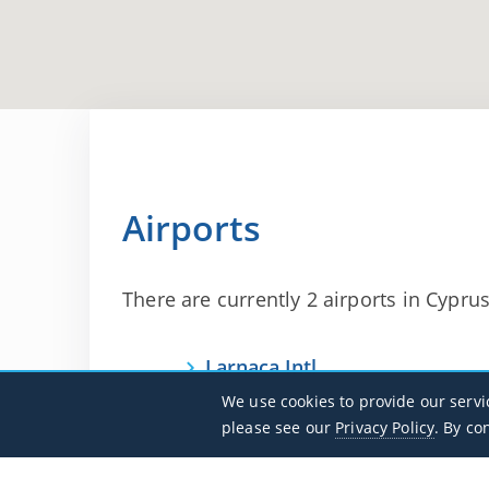
Airports
There are currently 2 airports in Cyprus 
Larnaca Intl
LCLK / LCA
We use cookies to provide our servi
please see our
Privacy Policy
. By co