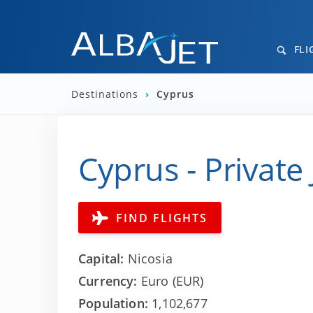
FLI
Destinations
›
Cyprus
Cyprus - Private 
FIND FLIGHTS
Capital:
Nicosia
Currency:
Euro (EUR)
Population:
1,102,677