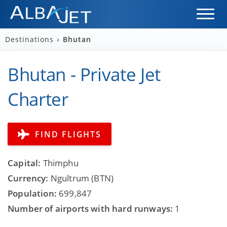
Destinations
›
Bhutan
Bhutan - Private Jet
Charter
FIND FLIGHTS
Capital:
Thimphu
Currency:
Ngultrum (BTN)
Population:
699,847
Number of airports with hard runways:
1