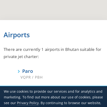
Airports
There are currently 1 airports in Bhutan suitable for
private jet charter:
Paro
VQPR / PBH
We use cookies to provide our services and for analytics and
marketing. To find out more about our use of cookies, please
see our
Privacy Policy
. By continuing to browse our website,
Office Hours