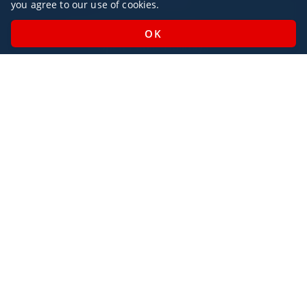
you agree to our use of cookies.
Monday - Sunday / 07:00 - 23:00
Open Public Holidays
Legal
Privacy Policy
AlbaJet Charter GmbH
| Private Jet Charter
Villacher Straße 26
9220, Velden am Wörthersee
Austria