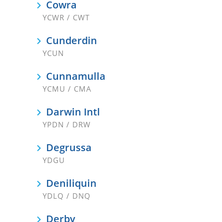
Cowra
YCWR / CWT
Cunderdin
YCUN
Cunnamulla
YCMU / CMA
Darwin Intl
YPDN / DRW
Degrussa
YDGU
Deniliquin
YDLQ / DNQ
Derby