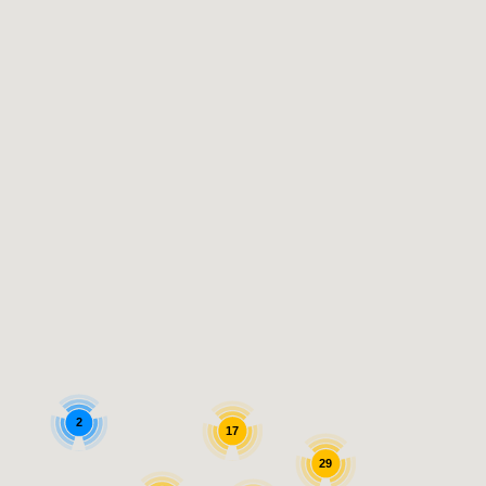
2
17
29