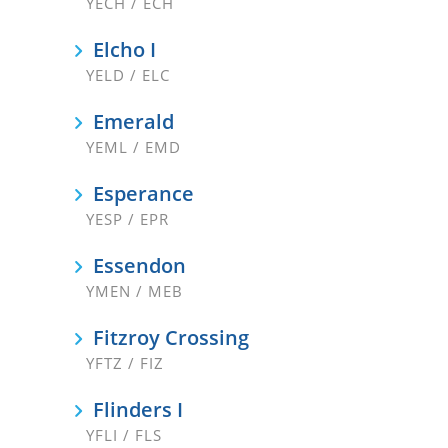
YECH / ECH
Elcho I
YELD / ELC
Emerald
YEML / EMD
Esperance
YESP / EPR
Essendon
YMEN / MEB
Fitzroy Crossing
YFTZ / FIZ
Flinders I
YFLI / FLS