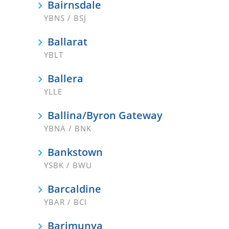
Bairnsdale
YBNS / BSJ
Ballarat
YBLT
Ballera
YLLE
Ballina/Byron Gateway
YBNA / BNK
Bankstown
YSBK / BWU
Barcaldine
YBAR / BCI
Barimunya