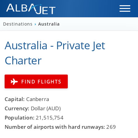
Destinations
›
Australia
Australia - Private Jet
Charter
FIND FLIGHTS
Capital:
Canberra
Currency:
Dollar (AUD)
Population:
21,515,754
Number of airports with hard runways:
269