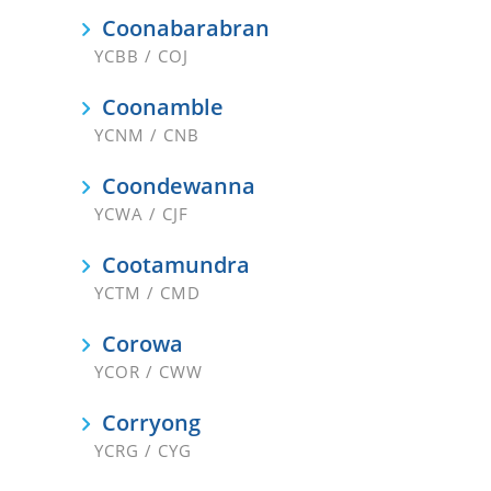
Coonabarabran
YCBB / COJ
Coonamble
YCNM / CNB
Coondewanna
YCWA / CJF
Cootamundra
YCTM / CMD
Corowa
YCOR / CWW
Corryong
YCRG / CYG