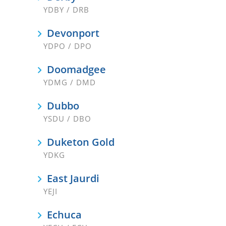
YDBY / DRB
Devonport
YDPO / DPO
Doomadgee
YDMG / DMD
Dubbo
YSDU / DBO
Duketon Gold
YDKG
East Jaurdi
YEJI
Echuca