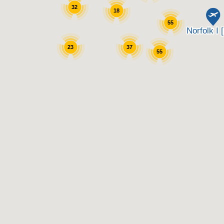
32
18
55
23
37
55