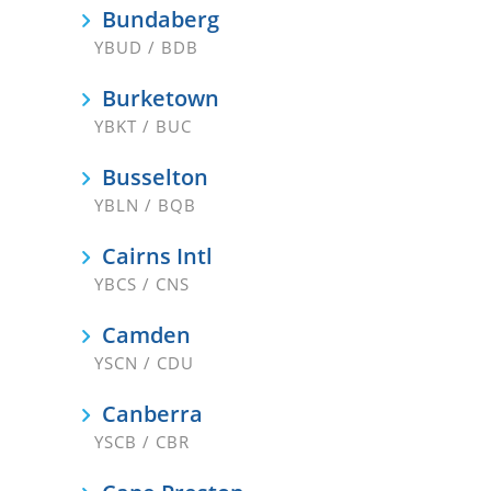
Bundaberg
YBUD / BDB
Burketown
YBKT / BUC
Busselton
YBLN / BQB
Cairns Intl
YBCS / CNS
Camden
YSCN / CDU
Canberra
YSCB / CBR