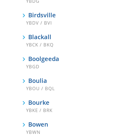
YBDG
Birdsville
YBDV / BVI
Blackall
YBCK / BKQ
Boolgeeda
YBGD
Boulia
YBOU / BQL
Bourke
YBKE / BRK
Bowen
YBWN