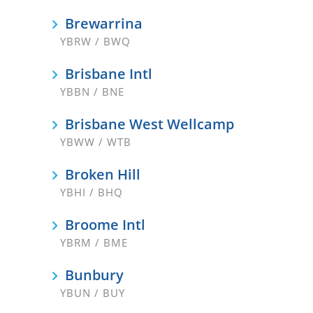
Brewarrina
YBRW / BWQ
Brisbane Intl
YBBN / BNE
Brisbane West Wellcamp
YBWW / WTB
Broken Hill
YBHI / BHQ
Broome Intl
YBRM / BME
Bunbury
YBUN / BUY