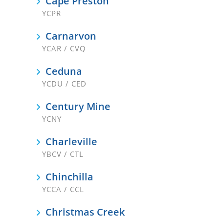
Cape Preston
YCPR
Carnarvon
YCAR / CVQ
Ceduna
YCDU / CED
Century Mine
YCNY
Charleville
YBCV / CTL
Chinchilla
YCCA / CCL
Christmas Creek