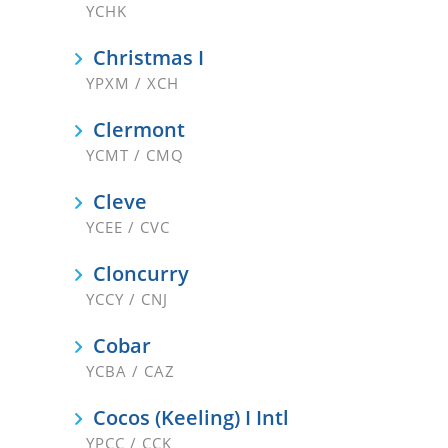
YCHK
Christmas I
YPXM / XCH
Clermont
YCMT / CMQ
Cleve
YCEE / CVC
Cloncurry
YCCY / CNJ
Cobar
YCBA / CAZ
Cocos (Keeling) I Intl
YPCC / CCK