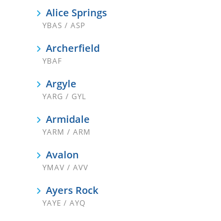
Alice Springs
YBAS / ASP
Archerfield
YBAF
Argyle
YARG / GYL
Armidale
YARM / ARM
Avalon
YMAV / AVV
Ayers Rock
YAYE / AYQ