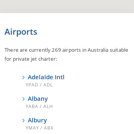
Airports
There are currently 269 airports in Australia suitable
for private jet charter:
Adelaide Intl
YPAD / ADL
Albany
YABA / ALH
Albury
YMAY / ABX