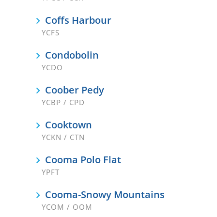
Coffs Harbour
YCFS
Condobolin
YCDO
Coober Pedy
YCBP / CPD
Cooktown
YCKN / CTN
Cooma Polo Flat
YPFT
Cooma-Snowy Mountains
YCOM / OOM