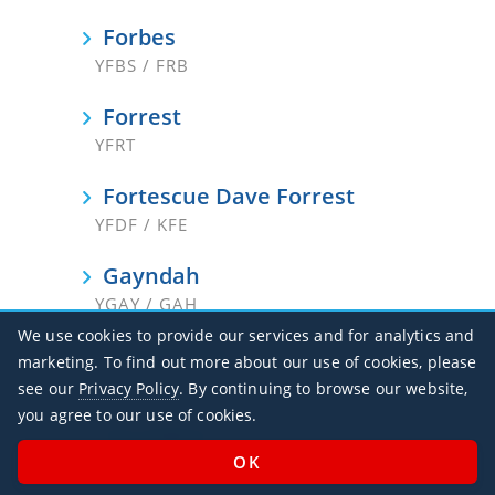
Forbes
YFBS / FRB
Forrest
YFRT
Fortescue Dave Forrest
YFDF / KFE
Gayndah
YGAY / GAH
We use cookies to provide our services and for analytics and
Georgetown
marketing. To find out more about our use of cookies, please
YGTN
see our
Privacy Policy
. By continuing to browse our website,
you agree to our use of cookies.
Geraldton
YGEL / GET