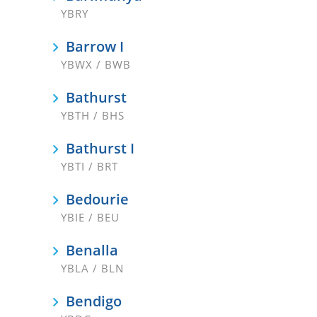
YBRY
Barrow I
YBWX / BWB
Bathurst
YBTH / BHS
Bathurst I
YBTI / BRT
Bedourie
YBIE / BEU
Benalla
YBLA / BLN
Bendigo