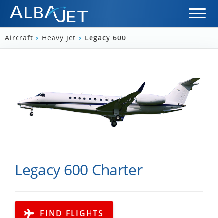
Aircraft
›
Heavy Jet
›
Legacy 600
Legacy 600 Charter
FIND FLIGHTS