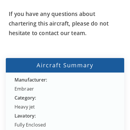
If you have any questions about
chartering this aircraft, please do not
hesitate to contact our team.
Aircraft Summary
Manufacturer:
Embraer
Category:
Heavy jet
Lavatory:
Fully Enclosed