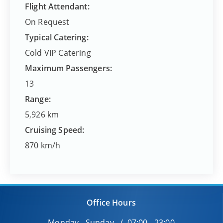
Flight Attendant:
On Request
Typical Catering:
Cold VIP Catering
Maximum Passengers:
13
Range:
5,926 km
Cruising Speed:
870 km/h
Office Hours
Monday - Sunday / 07:00 - 23:00