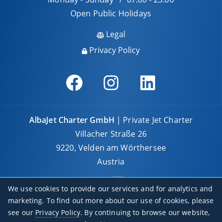
Open Public Holidays
Legal
Privacy Policy
AlbaJet Charter GmbH
| Private Jet Charter
Villacher Straße 26
9220, Velden am Wörthersee
Austria
We use cookies to provide our services and for analytics and
marketing. To find out more about our use of cookies, please
see our
Privacy Policy
. By continuing to browse our website,
© 2026 AlbaJet Charter GmbH