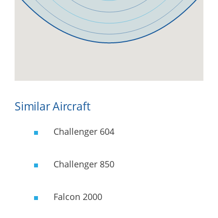
Similar Aircraft
Challenger 604
Challenger 850
Falcon 2000