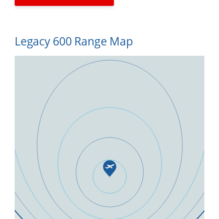
Legacy 600 Range Map