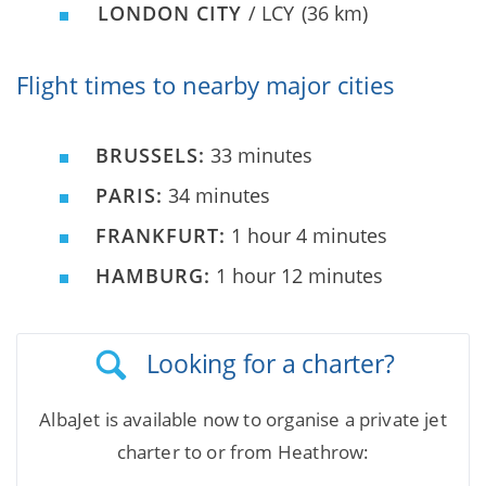
LONDON CITY
/ LCY
(36 km)
Flight times to nearby major cities
BRUSSELS:
33 minutes
PARIS:
34 minutes
FRANKFURT:
1 hour 4 minutes
HAMBURG:
1 hour 12 minutes
Looking for a charter?
AlbaJet is available now to organise a private jet
charter to or from Heathrow: