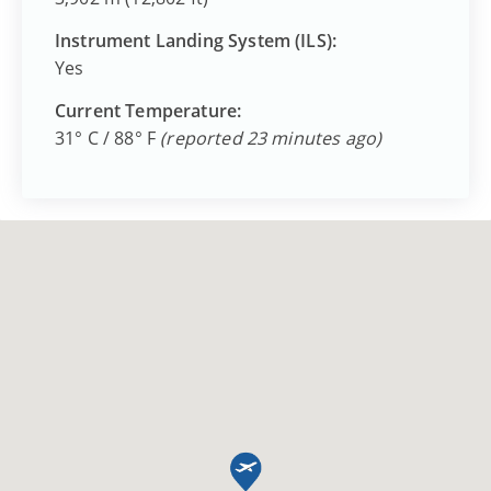
Instrument Landing System (ILS):
Yes
Current Temperature:
31° C / 88° F
(reported 23 minutes ago)