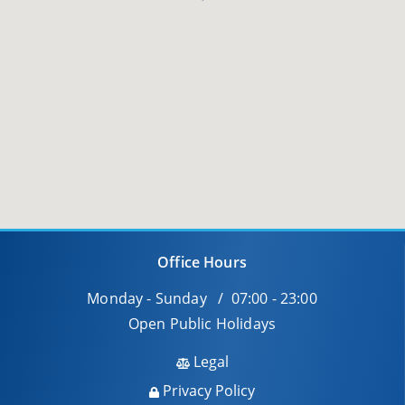
Office Hours
Monday - Sunday / 07:00 - 23:00
Open Public Holidays
Legal
Privacy Policy