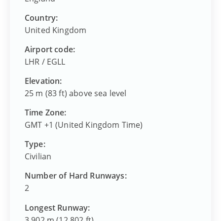
Country:
United Kingdom
Airport code:
LHR
/
EGLL
Elevation:
25 m (83 ft) above sea level
Time Zone:
GMT +1 (United Kingdom Time)
Type:
Civilian
Number of Hard Runways:
2
Longest Runway:
3,902 m (12,802 ft)