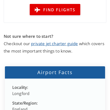
FIND FLIGHTS
Not sure where to start?
Checkout our
private jet charter guide
which covers
the most important things to know.
Airport Facts
Locality:
Longford
State/Region:
England