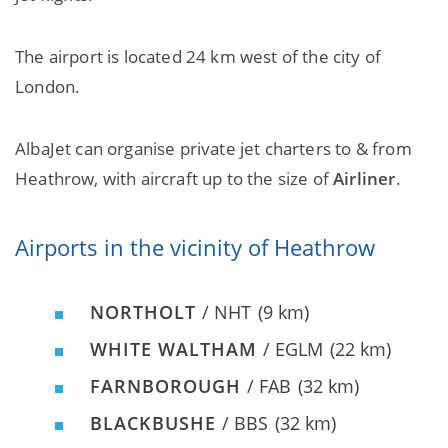
The airport is located 24 km west of the city of
London.
AlbaJet can organise private jet charters to & from
Heathrow, with aircraft up to the size of
Airliner
.
Airports in the vicinity of Heathrow
NORTHOLT
/ NHT
(9 km)
WHITE WALTHAM
/ EGLM
(22 km)
FARNBOROUGH
/ FAB
(32 km)
BLACKBUSHE
/ BBS
(32 km)