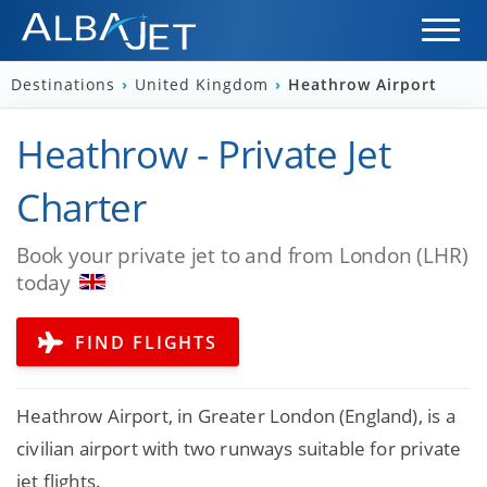
Destinations
›
United Kingdom
›
Heathrow Airport
Heathrow - Private Jet
Charter
Book your private jet to and from London (LHR)
today
FIND FLIGHTS
Heathrow Airport, in Greater London (England), is a
civilian airport with two runways suitable for private
jet flights.