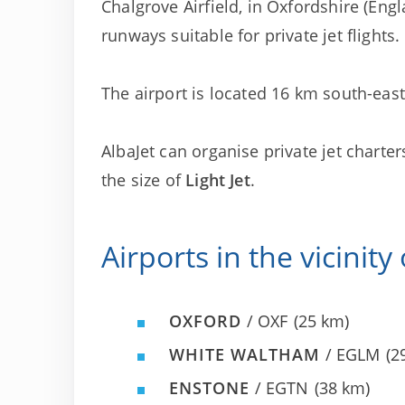
Chalgrove Airfield, in Oxfordshire (Engla
runways suitable for private jet flights.
The airport is located 16 km south-east 
AlbaJet can organise private jet charter
the size of
Light Jet
.
Airports in the vicinity
OXFORD
/ OXF
(25 km)
WHITE WALTHAM
/ EGLM
(2
ENSTONE
/ EGTN
(38 km)