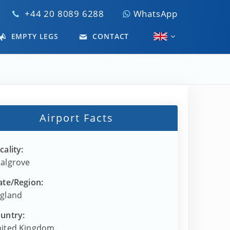
+44 20 8089 6288
WhatsApp
EMPTY LEGS
CONTACT
Airport Facts
cality:
algrove
ate/Region:
gland
untry:
ited Kingdom