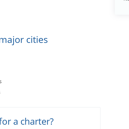
major cities
s
s
for a charter?