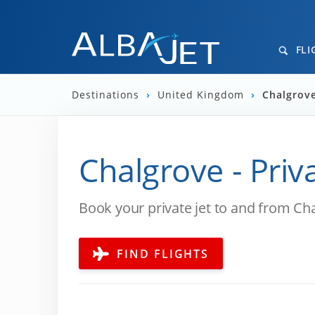
FLI
Destinations
›
United Kingdom
›
Chalgrove
Chalgrove - Priv
Book your private jet to and from Ch
FIND FLIGHTS