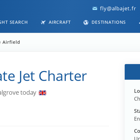
fly@albajet.fr
GHT SEARCH
AIRCRAFT
DESTINATIONS
 Airfield
ate Jet Charter
Lo
algrove today
Ch
St
En
Co
Un