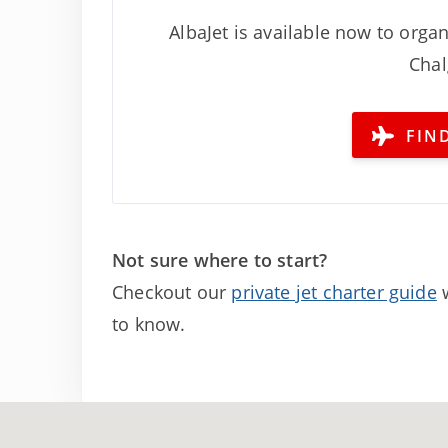
AlbaJet is available now to organ
Chal
FIND
Not sure where to start?
Checkout our
private jet charter guide
w
to know.