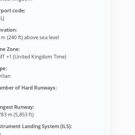
rport code:
LJ
evation:
 m (240 ft) above sea level
me Zone:
T +1 (United Kingdom Time)
pe:
vilian
mber of Hard Runways:
ngest Runway:
783 m (5,853 ft)
strument Landing System (ILS):
o