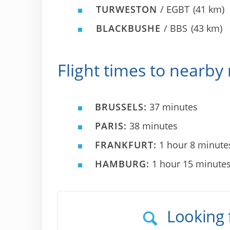
TURWESTON
/ EGBT
(41 km)
BLACKBUSHE
/ BBS
(43 km)
Flight times to nearby 
BRUSSELS:
37 minutes
PARIS:
38 minutes
FRANKFURT:
1 hour 8 minute
HAMBURG:
1 hour 15 minute
Looking 