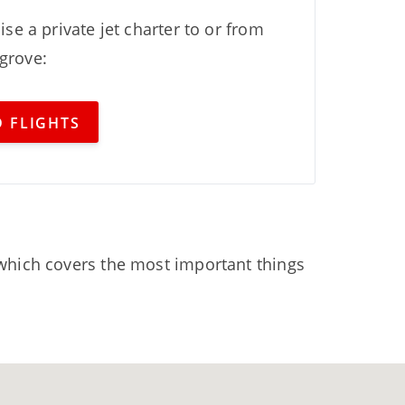
ise a private jet charter to or from
grove:
 FLIGHTS
hich covers the most important things