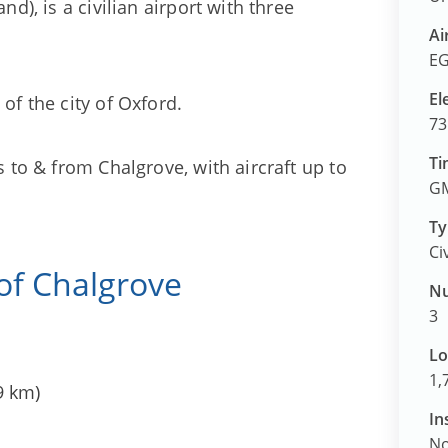
nd), is a civilian airport with three
Ai
EG
El
of the city of Oxford.
73
Ti
s to & from Chalgrove, with aircraft up to
GM
Ty
Ci
 of Chalgrove
Nu
3
Lo
1,
9 km)
In
N