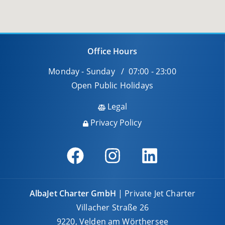
Office Hours
Monday - Sunday / 07:00 - 23:00
Open Public Holidays
Legal
Privacy Policy
AlbaJet Charter GmbH
| Private Jet Charter
Villacher Straße 26
9220, Velden am Wörthersee