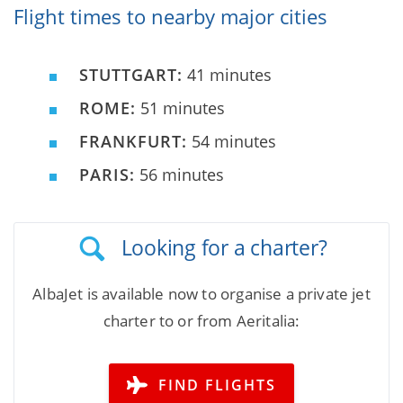
Flight times to nearby major cities
STUTTGART:
41 minutes
ROME:
51 minutes
FRANKFURT:
54 minutes
PARIS:
56 minutes
Looking for a charter?
AlbaJet is available now to organise a private jet
charter to or from Aeritalia:
FIND FLIGHTS