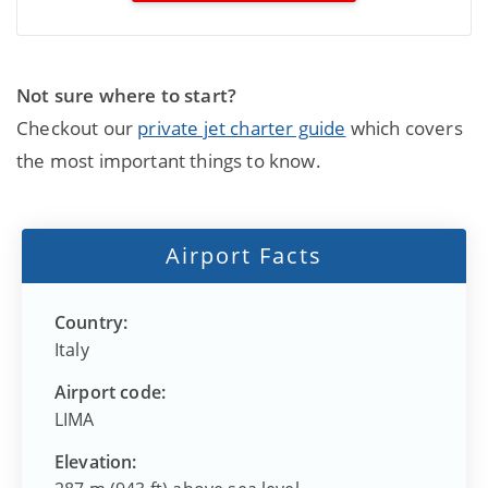
Not sure where to start?
Checkout our
private jet charter guide
which covers
the most important things to know.
Airport Facts
Country:
Italy
Airport code:
LIMA
Elevation: