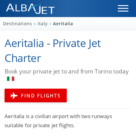
Destinations
›
Italy
›
Aeritalia
Aeritalia - Private Jet
Charter
Book your private jet to and from Torino today
FIND FLIGHTS
Aeritalia is a civilian airport with two runways
suitable for private jet flights.