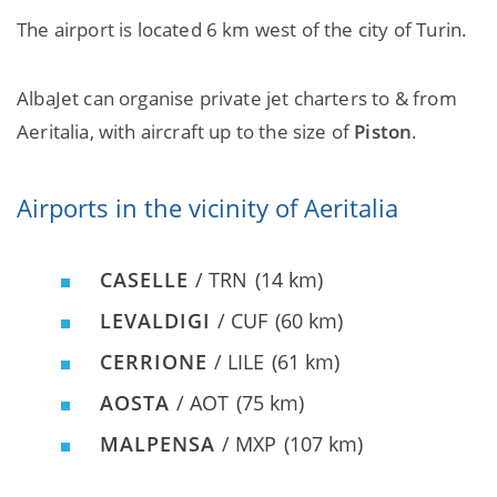
The airport is located 6 km west of the city of Turin.
AlbaJet can organise private jet charters to & from
Aeritalia, with aircraft up to the size of
Piston
.
Airports in the vicinity of Aeritalia
CASELLE
/ TRN
(14 km)
LEVALDIGI
/ CUF
(60 km)
CERRIONE
/ LILE
(61 km)
AOSTA
/ AOT
(75 km)
MALPENSA
/ MXP
(107 km)