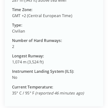
287 m (943 ft) above sea level
Time Zone:
GMT +2 (Central European Time)
Type:
Civilian
Number of Hard Runways:
2
Longest Runway:
1,074 m (3,524 ft)
Instrument Landing System (ILS):
No
Current Temperature:
35° C / 95° F
(reported 46 minutes ago)