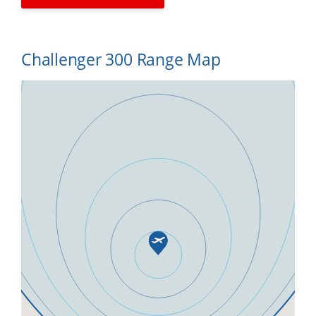
Challenger 300 Range Map