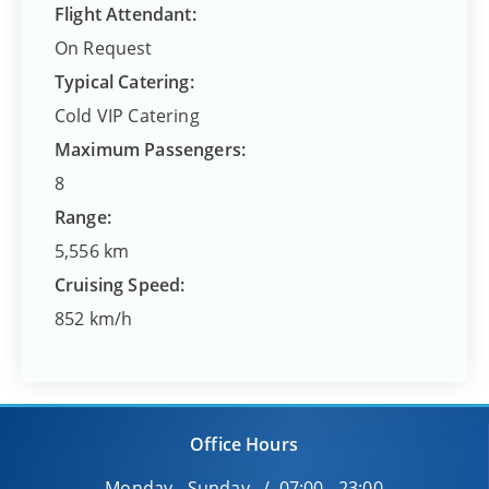
Flight Attendant:
On Request
Typical Catering:
Cold VIP Catering
Maximum Passengers:
8
Range:
5,556 km
Cruising Speed:
852 km/h
Office Hours
Monday - Sunday / 07:00 - 23:00