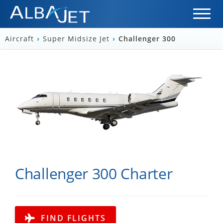
Aircraft
›
Super Midsize Jet
›
Challenger 300
Challenger 300 Charter
FIND FLIGHTS