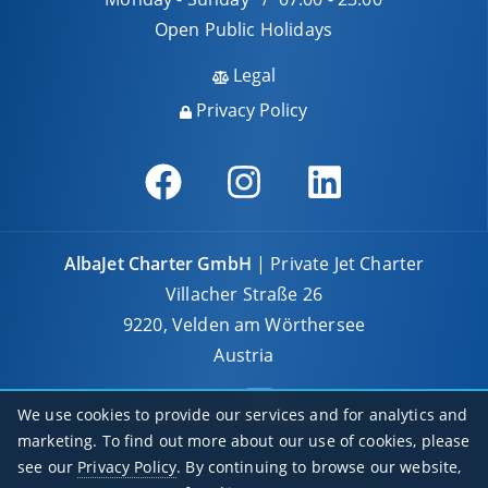
Open Public Holidays
Legal
Privacy Policy
AlbaJet Charter GmbH
| Private Jet Charter
Villacher Straße 26
9220, Velden am Wörthersee
Austria
We use cookies to provide our services and for analytics and
marketing. To find out more about our use of cookies, please
see our
Privacy Policy
. By continuing to browse our website,
© 2026 AlbaJet Charter GmbH