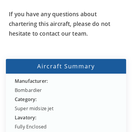
If you have any questions about
chartering this aircraft, please do not
hesitate to contact our team.
Aircraft Summary
Manufacturer:
Bombardier
Category:
Super midsize jet
Lavatory:
Fully Enclosed