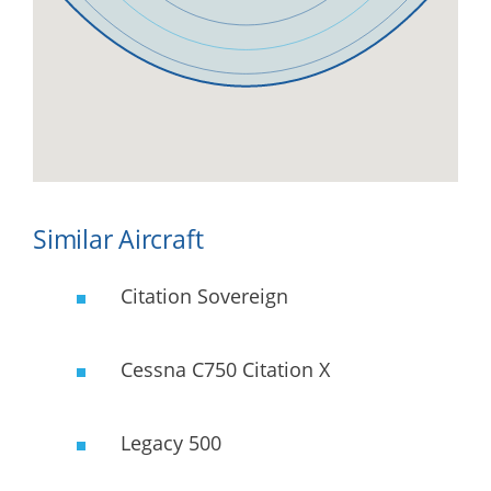
Similar Aircraft
Citation Sovereign
Cessna C750 Citation X
Legacy 500